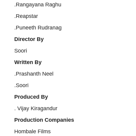
.Rangayana Raghu
.Reapstar
.Puneeth Rudranag
Director By
Soori
Written By
.Prashanth Neel
.Soori
Produced By
. Vijay Kiragandur
Production Companies
Hombale Films