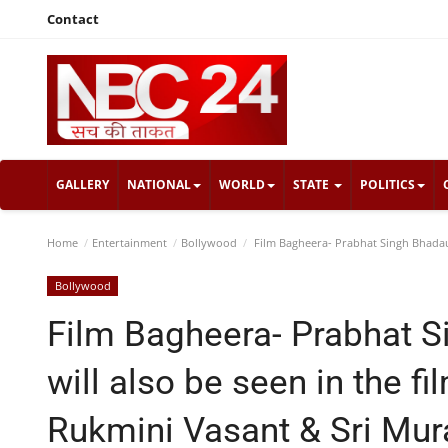
Contact
GALLERY
NATIONAL
WORLD
STATE
POLITICS
Home
Entertainment
Bollywood
Film Bagheera- Prabhat Singh Bhadauri
Bollywood
Film Bagheera- Prabhat S
will also be seen in the f
Rukmini Vasant & Sri Mura