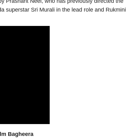
en by Prashant Neel, who has previously directed the
a superstar Sri Murali in the lead role and Rukmini
film Bagheera