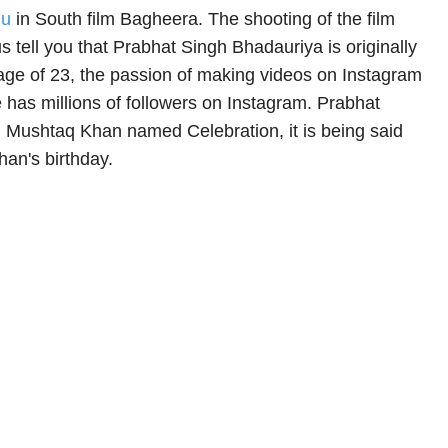
u
in South film Bagheera. The shooting of the film
 us tell you that Prabhat Singh Bhadauriya is originally
 age of 23, the passion of making videos on Instagram
e has millions of followers on Instagram. Prabhat
 Mushtaq Khan named Celebration, it is being said
han's birthday.