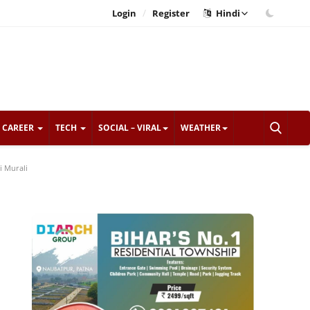
/
Login
Register
Hindi
CAREER
TECH
SOCIAL – VIRAL
WEATHER
i Murali