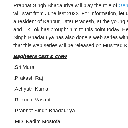
Prabhat Singh Bhadauriya will play the role of
Gen
will start from June last 2023. For information, let
a resident of Kanpur, Uttar Pradesh, at the young
and Tik Tok has brought him to this point today. H
Singh Bhadauriya has also done a web series with
that this web series will be released on Mushtaq K
Bagheera cast & crew
.Sri Murali
.Prakash Raj
.Achyuth Kumar
.Rukmini Vasanth
.Prabhat Singh Bhadauriya
.MD. Nadim Mostofa