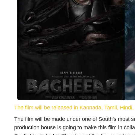
Vacancy
बिहार शिक्षक भर्ती :- आ गई शिक्षक भर्ती जानिए फॉर
भरने...
Rubi Kumari
May 31, 2023
Bihar Sikshak Bahali: आ गई शिक्षक भर्ती की तारीख, आवेदन
The film will be released in Kannada, Tamil, Hind
पहले जान लें नोटिफिकेशन...
The film will be made under one of South's most 
production house is going to make this film in col