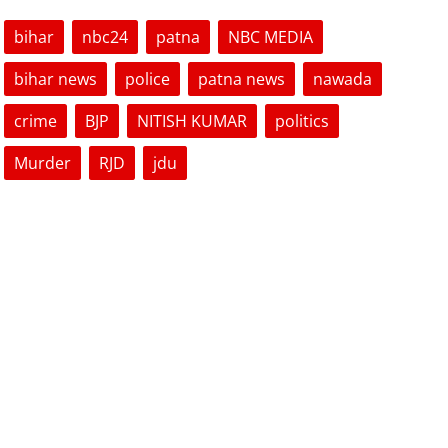
bihar
nbc24
patna
NBC MEDIA
bihar news
police
patna news
nawada
crime
BJP
NITISH KUMAR
politics
Murder
RJD
jdu
VOTING POLL