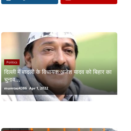
RECOMMENDED POSTS
Politics
दिल्ली में बादली के विधायक अजेश यादव को बिहार का
चुनाव...
mumtaz4386
Apr 1, 2022
RANDOM POSTS