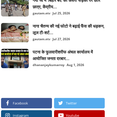
गया जी में 'बिहार बंद' का असर! सड़कों पर उतरे
छात्र, केंद्रीय...
gautam.etv
Jul 25, 2026
नागा चैतन्य की नई फोटो ने बढ़ाई फैंस की धड़कन,
लूज टी-शर्ट...
gautam.etv
Jul 27, 2026
पटना के फुलवारीशरीफ अंचल कार्यालय में
आयोजित जनता दरबार...
dhananjaykumarroy
Aug 1, 2026
FOLLOW US
Facebook
Twitter
Instagram
Youtube