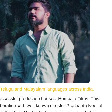
Social – Viral
्म
जिप लाइन राइड के दौरान बड़ा हादसा, टूटा सेफ्टी
इक्विपमेंट;...
dhananjaykumarroy
Jul 21, 2026
 करने से
कर्नाटक के उत्तर कन्नड़ जिले के प्रसिद्ध पर्यटन स्थल डांडेली में जिप लाइन
i, Telugu and Malayalam languages across India.
राइड के...
successful production houses, Hombale Films. This
laboration with well-known director Prashanth Neel of