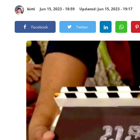
kirti
Jun 15, 2023 - 18:59
Updated: Jun 15, 2023 - 19:17
Facebook
Twitter