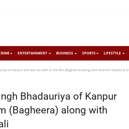
CRIME
ENTERTAINMENT
BUSINESS
SPORTS
LIFESTYLE
ya of Kanpur will also be seen in the film (Bagheera) along with Rukmini Vasant & Sr
ingh Bhadauriya of Kanpur
ilm (Bagheera) along with
li