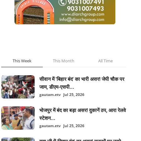
POPULAR POSTS
This Week
This Month
All Time
सीवान में 'बिहार बंद' का भारी असर! जेपी चौक पर
जाम, डीएम-एसपी...
gautam.etv
Jul 25, 2026
भोजपुर में बंद का बड़ा असर! दुकानें ठप, आरा रेलवे
स्टेशन...
gautam.etv
Jul 25, 2026