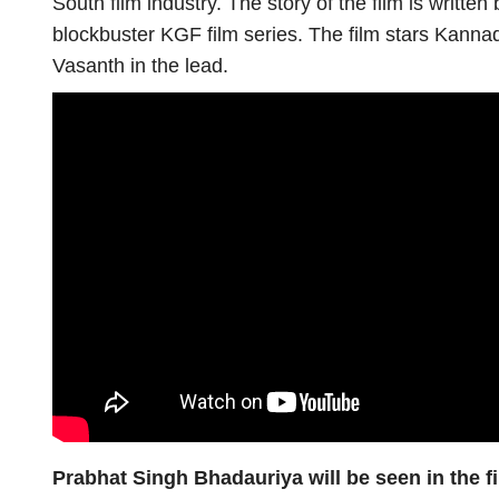
South film industry. The story of the film is writt
blockbuster KGF film series. The film stars Kannad
Vasanth in the lead.
Prabhat Singh Bhadauriya will be seen in the 