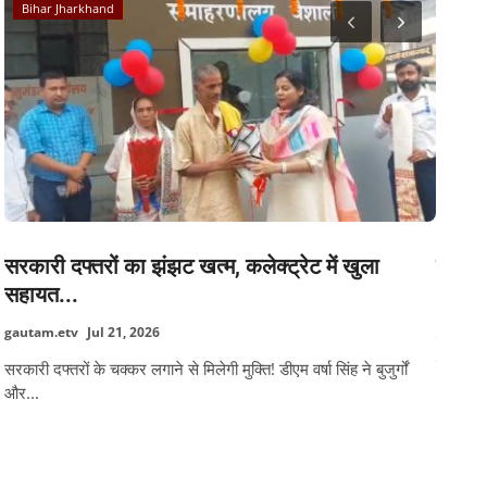
Bihar Jharkhand
Caree
सरकारी दफ्तरों का झंझट खत्म, कलेक्ट्रेट में खुला
सीटेट 
सहायत...
gautam
gautam.etv
Jul 21, 2026
केंद्रीय 
संस्करण.
सरकारी दफ्तरों के चक्कर लगाने से मिलेगी मुक्ति! डीएम वर्षा सिंह ने बुजुर्गों
और...
TAGS