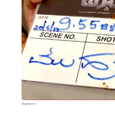
Bagheera